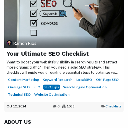
Ramon Rios
Your Ultimate SEO Checklist
Want to boost your website's visibility in search results and attract
more organic traffic? Then you need a solid SEO strategy. This
checklist will guide you through the essential steps to optimize yo...
Content Marketing
Keyword Research
Local SEO
Off-Page SEO
On-Page SEO
SEO
SEO Tips
Search Engine Optimization
Technical SEO
Website Optimization
Oct 12, 2024
0
1088
Checklists
ABOUT US