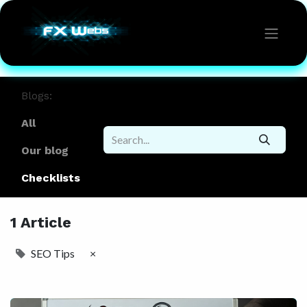
Blogs:
All
Our blog
Checklists
1 Article
SEO Tips
×