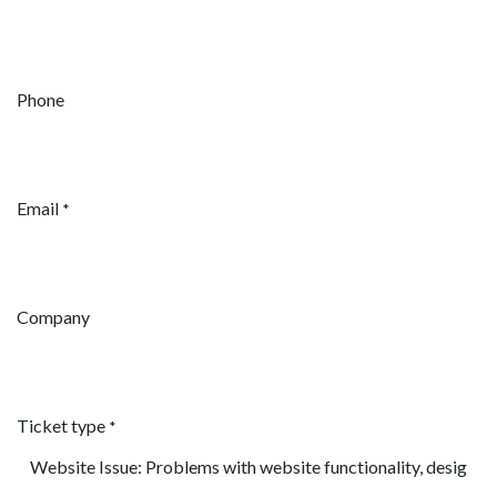
Phone
Email
*
Company
Ticket type
*