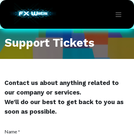
Support Tickets
Contact us about anything related to
our company or services.
We'll do our best to get back to you as
soon as possible.
Name
*