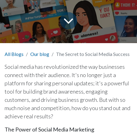
All Blogs
Our blog
The Secret to Social Media Success
Social media has revolutionized the way businesses
connect with their audience. It's no longer just a
platform for sharing personal updates; it's a powerful
tool for building brand awareness, engaging
customers, and driving business growth. But with so
much noise and competition, how do you stand out and
achieve real results?
The Power of Social Media Marketing