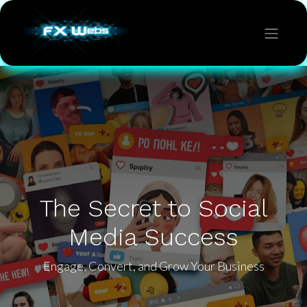
The Secret to Social
Media Success
Engage, Convert, and Grow Your Business